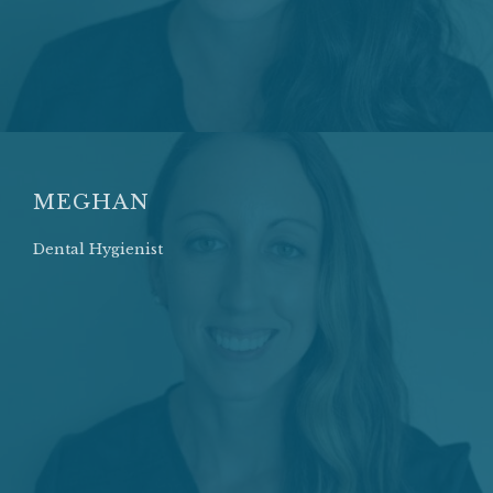
MEGHAN
Dental Hygienist