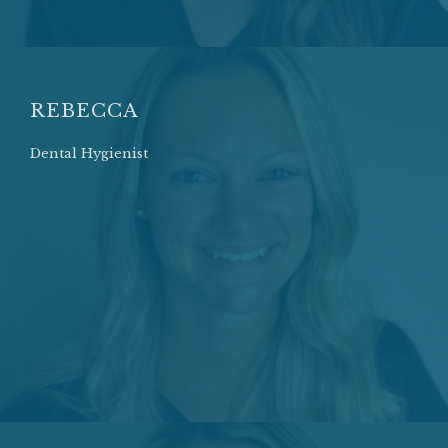
REBECCA
Dental Hygienist