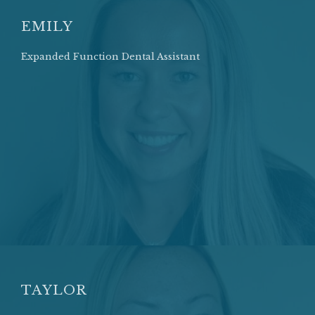
EMILY
Expanded Function Dental Assistant
TAYLOR