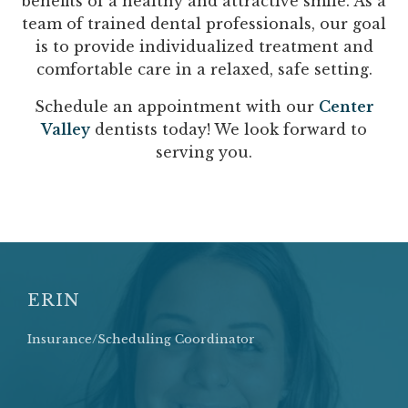
benefits of a healthy and attractive smile. As a
team of trained dental professionals, our goal
is to provide individualized treatment and
comfortable care in a relaxed, safe setting.
Schedule an appointment with our
Center
Valley
dentists today! We look forward to
serving you.
ERIN
Insurance/Scheduling Coordinator