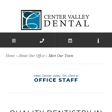
Home
»
About Our Office
»
Meet Our Team
Meet Center Valley, PA, Dental
OFFICE STAFF