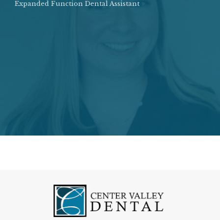
Expanded Function Dental Assistant