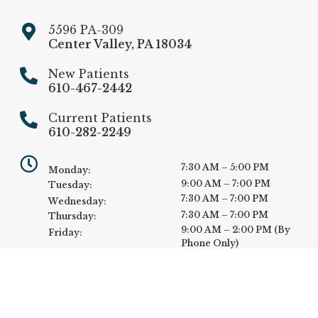
5596 PA-309
Center Valley
,
PA
18034
New Patients
610-467-2442
Current Patients
610-282-2249
7:30 AM – 5:00 PM
Monday:
9:00 AM – 7:00 PM
Tuesday:
7:30 AM – 7:00 PM
Wednesday:
7:30 AM – 7:00 PM
Thursday:
9:00 AM – 2:00 PM (By
Friday:
Phone Only)