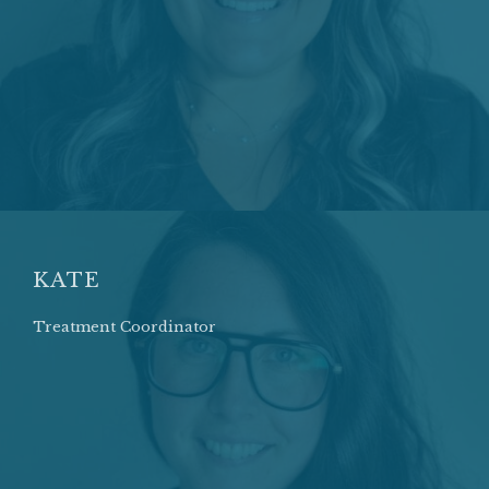
KATE
Treatment Coordinator