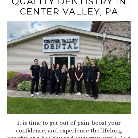
QUALITY DENTISTRY IN
CENTER VALLEY, PA
It is time to get out of pain, boost your
confidence, and experience the lifelong