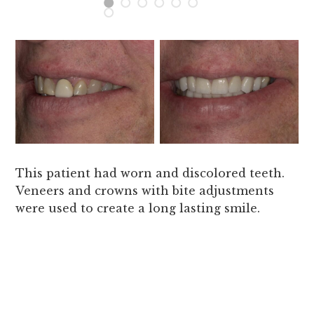
This patient had worn and discolored teeth.
Veneers and crowns with bite adjustments
were used to create a long lasting smile.
Gr