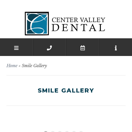
Home
»
Smile Gallery
SMILE GALLERY