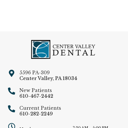
5596 PA-309
Center Valley
,
PA
18034
New Patients
610-467-2442
Current Patients
610-282-2249
7:30 AM – 5:00 PM