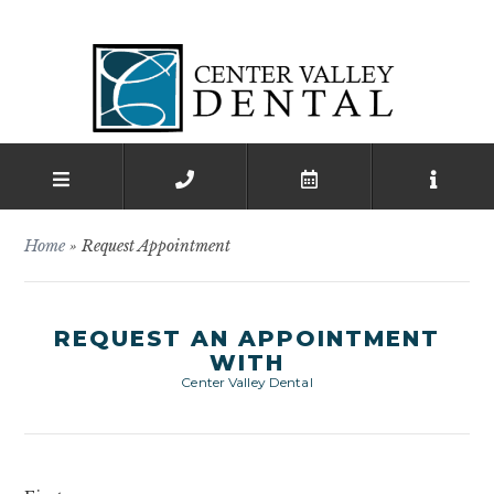
Home
»
Request Appointment
REQUEST AN APPOINTMENT
WITH
Center Valley Dental