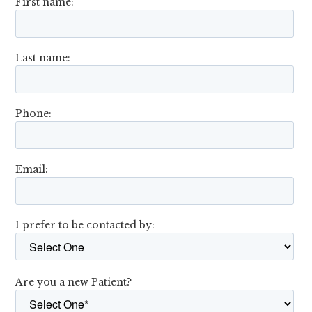
First name:
Last name:
Phone:
Email:
I prefer to be contacted by:
Are you a new Patient?