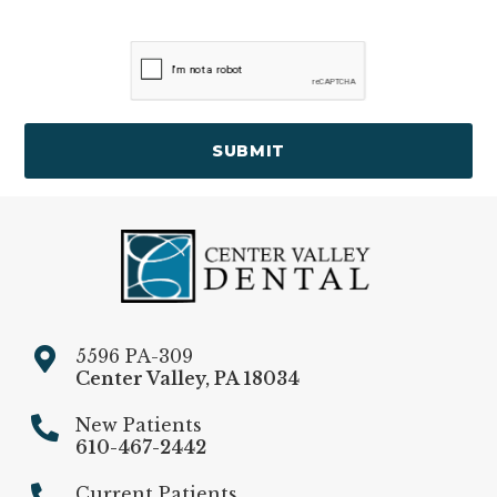
SUBMIT
5596 PA-309
Center Valley
,
PA
18034
New Patients
610-467-2442
Current Patients