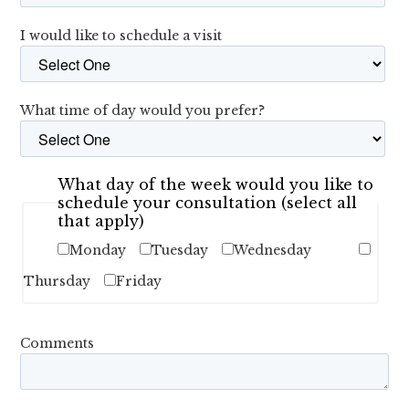
I would like to schedule a visit
What time of day would you prefer?
What day of the week would you like to
schedule your consultation (select all
that apply)
Monday
Tuesday
Wednesday
Thursday
Friday
Comments